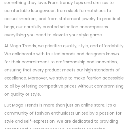
something they love. From trendy tops and dresses to
comfortable loungewear, from sleek formal shoes to
casual sneakers, and from statement jewelry to practical
bags, our carefully curated selection encompasses
everything you need to elevate your style game.
At Moga Trends, we prioritize quality, style, and affordability.
We collaborate with trusted brands and designers known
for their commitment to craftsmanship and innovation,
ensuring that every product meets our high standards of
excellence. Moreover, we strive to make fashion accessible
to all by offering competitive prices without compromising
on quality or style.
But Moga Trends is more than just an online store; it’s a
community of fashion enthusiasts united by a passion for
style and self-expression. We are dedicated to providing