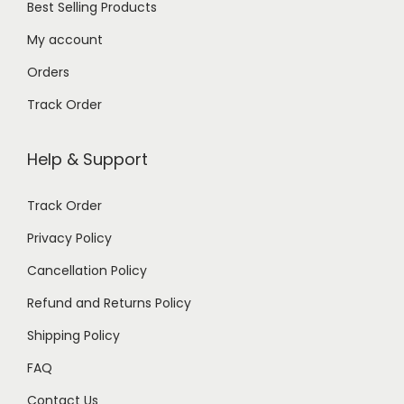
Best Selling Products
My account
Orders
Track Order
Help & Support
Track Order
Privacy Policy
Cancellation Policy
Refund and Returns Policy
Shipping Policy
FAQ
Contact Us