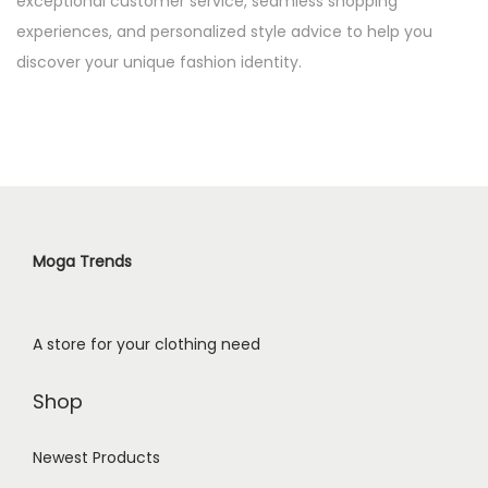
exceptional customer service, seamless shopping
experiences, and personalized style advice to help you
discover your unique fashion identity.
Moga Trends
A store for your clothing need
Shop
Newest Products