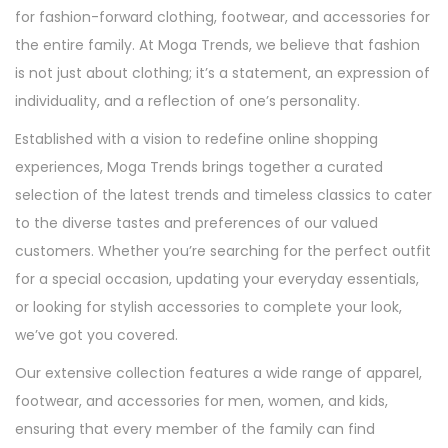
for fashion-forward clothing, footwear, and accessories for
n
the entire family. At Moga Trends, we believe that fashion
is not just about clothing; it’s a statement, an expression of
individuality, and a reflection of one’s personality.
Established with a vision to redefine online shopping
experiences, Moga Trends brings together a curated
selection of the latest trends and timeless classics to cater
to the diverse tastes and preferences of our valued
customers. Whether you’re searching for the perfect outfit
for a special occasion, updating your everyday essentials,
or looking for stylish accessories to complete your look,
we’ve got you covered.
Our extensive collection features a wide range of apparel,
footwear, and accessories for men, women, and kids,
ensuring that every member of the family can find