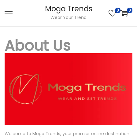
Moga Trends
0
0
S
S
Wear Your Trend
k
k
i
i
About Us
p
p
t
t
o
o
n
c
a
o
v
n
i
t
g
e
a
n
t
t
i
Welcome to Moga Trends, your premier online destination
o